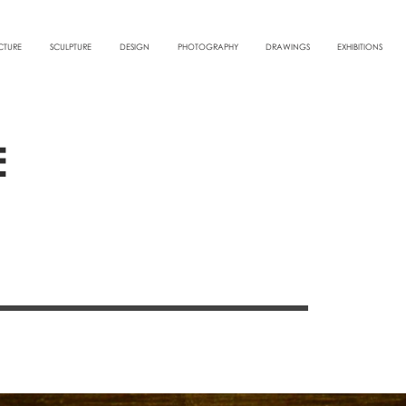
CTURE
SCULPTURE
DESIGN
PHOTOGRAPHY
DRAWINGS
EXHIBITIONS
E