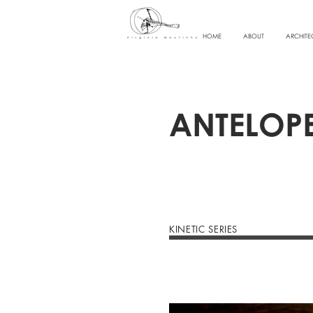
HOME
ABOUT
ARCHITE
ANTELOP
KINETIC SERIES