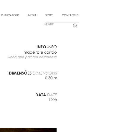
PUBLICATIONS
MEDIA
STORE
CONTACT US
INFO
INFO
madeira e cartão
wood and painted cardboard
DIMENSÕES
DIMENSIONS
0.30 m
DATA
DATE
1998