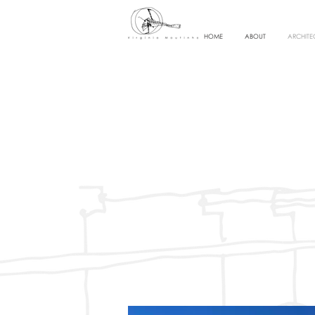
HOME
ABOUT
ARCHITE