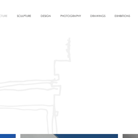
CTURE
SCULPTURE
DESIGN
PHOTOGRAPHY
DRAWINGS
EXHIBITIONS