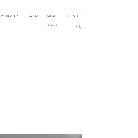
PUBLICATIONS
MEDIA
STORE
CONTACT US