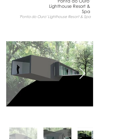
'Ponta do Ouro'
Lighthouse Resort &
Spa
'Ponta do Ouro' Lighthouse Resort & Spa