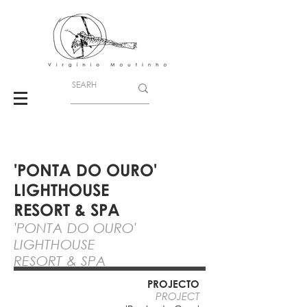
'PONTA DO OURO'
LIGHTHOUSE
RESORT & SPA
'PONTA DO OURO'
LIGHTHOUSE
RESORT & SPA
PROJECTO
PROJECT