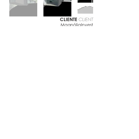
CLIENTE
CLIENT
MagnóliaInvest
LOCAL
LOCATION
Ponta do Ouro, Moçambique
DATA
DATE
2013/2015
© 2022 | Virgínio Moutinho Arquitecto, Lda.