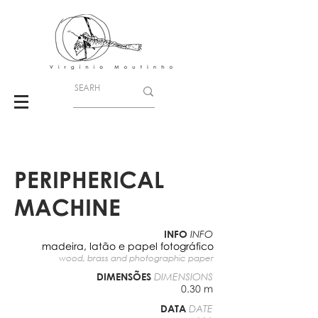
PERIPHERICAL
MACHINE
INFO
INFO
madeira, latão e papel fotográfico
wood, brass and photographic paper
DIMENSÕES
DIMENSIONS
0.30 m
DATA
DATE