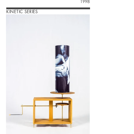
1998
KINETIC SERIES