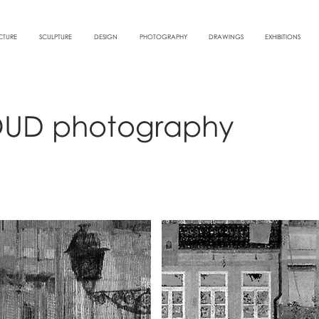
CTURE
SCULPTURE
DESIGN
PHOTOGRAPHY
DRAWINGS
EXHIBITIONS
OUD photography