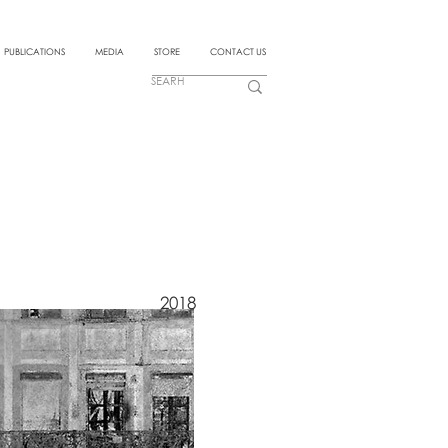
PUBLICATIONS
MEDIA
STORE
CONTACT US
2018