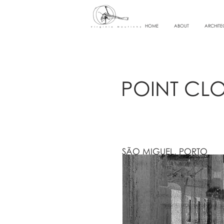
HOME
ABOUT
ARCHITE
POINT CL
SÃO MIGUEL, PORTO