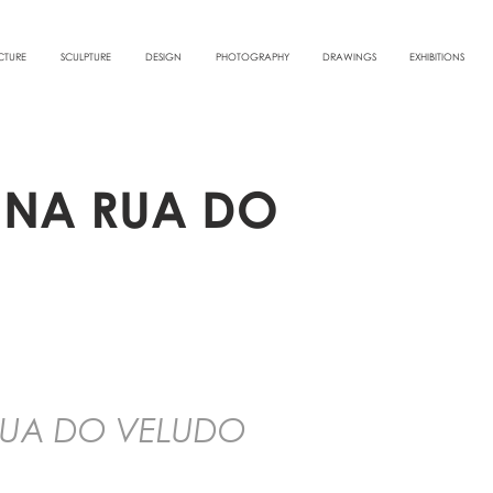
CTURE
SCULPTURE
DESIGN
PHOTOGRAPHY
DRAWINGS
EXHIBITIONS
O NA RUA DO
 RUA DO VELUDO