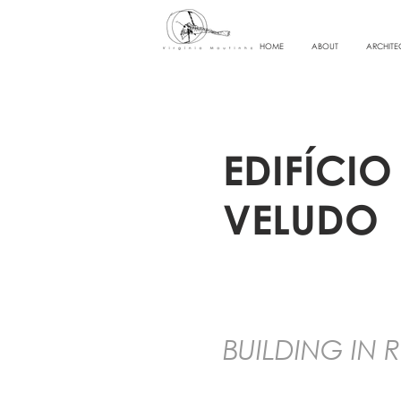
HOME
ABOUT
ARCHITE
EDIFÍCI
VELUDO
BUILDING IN