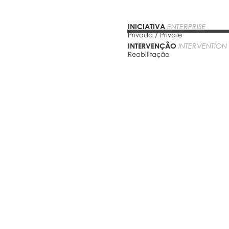
INICIATIVA
ENTERPRISE
Privada / Private
INTERVENÇÃO
INTERVENTION
Reabilitação