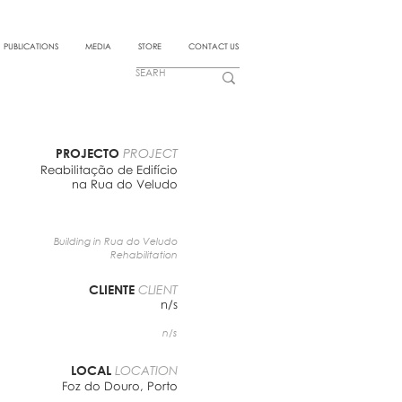
PUBLICATIONS
MEDIA
STORE
CONTACT US
PROJECTO
PROJECT
Reabilitação de Edifício
na Rua do Veludo
Building in Rua do Veludo
Rehabilitation
CLIENTE
CLIENT
n/s
n/s
LOCAL
LOCATION
Foz do Douro, Porto