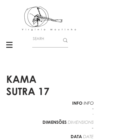
KAMA
SUTRA 17
INFO
INFO
-
-
DIMENSÕES
DIMENSIONS
-
DATA
DATE