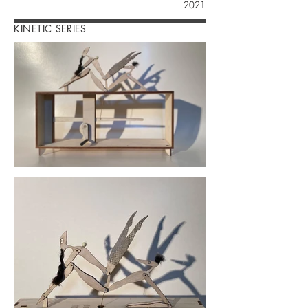
2021
KINETIC SERIES