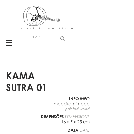
KAMA
SUTRA 01
INFO
INFO
madeira pintada
painted wood
DIMENSÕES
DIMENSIONS
16 x 7 x 25 cm
DATA
DATE