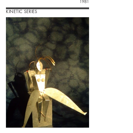
1981
KINETIC SERIES