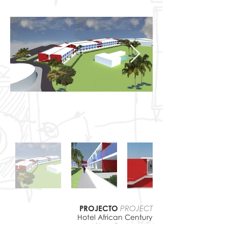
PROJECTO
PROJECT
Hotel African Century
African Century
Hotel