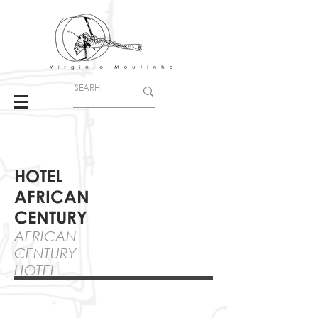
HOTEL
AFRICAN
CENTURY
AFRICAN
CENTURY
HOTEL