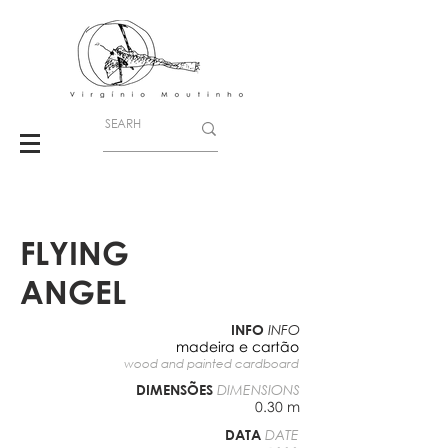
FLYING
ANGEL
INFO
INFO
madeira e cartão
wood and painted cardboard
DIMENSÕES
DIMENSIONS
0.30 m
DATA
DATE