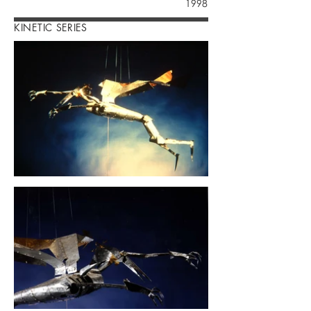
1998
KINETIC SERIES