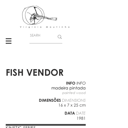
FISH VENDOR
INFO
INFO
madeira pintada
painted wood
DIMENSÕES
DIMENSIONS
16 x 7 x 25 cm
DATA
DATE
1981
KINETIC SERIES