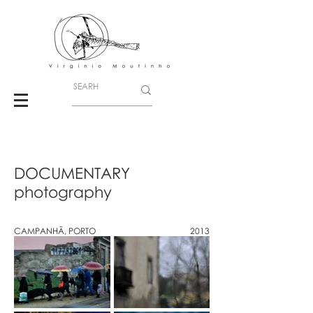
DOCUMENTARY
photography
CAMPANHÃ, PORTO
2013