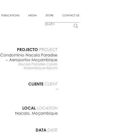
PUBLICATIONS
MEDIA
STORE
CONTACT US
PROJECTO
PROJECT
Condomínio Nacala Paradise
– Aeroportos Moçambique
Nacala Paradise Condo
- Mozambique Airports
CLIENTE
CLIENT
-
LOCAL
LOCATION
Nacala, Moçambique
DATA
DATE