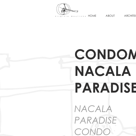
HOME
ABOUT
ARCHITE
CONDOM
NACALA
PARADIS
NACALA
PARADISE
CONDO