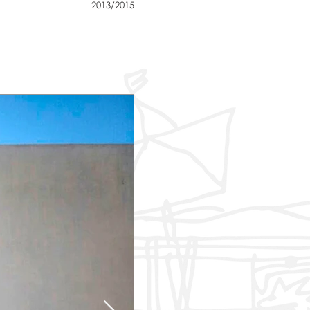
2013/2015