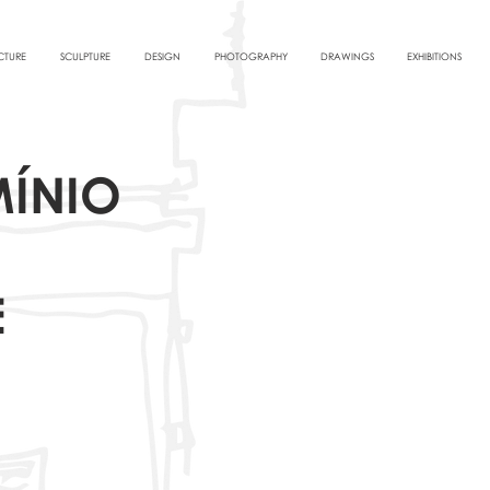
CTURE
SCULPTURE
DESIGN
PHOTOGRAPHY
DRAWINGS
EXHIBITIONS
ÍNIO
E