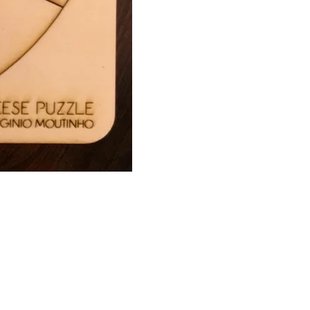
2022 | Virgínio Moutinho Arquitecto, Lda.