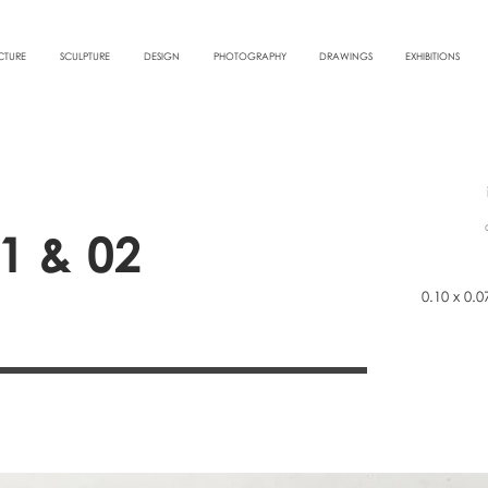
CTURE
SCULPTURE
DESIGN
PHOTOGRAPHY
DRAWINGS
EXHIBITIONS
1 & 02
0.10 x 0.0