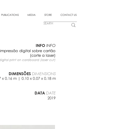
PUBLICATIONS
MEDIA
STORE
CONTACT US
INFO
INFO
impressão digital sobre cartão
(corte a laser)
digital print on cardboard (laser cut)
DIMENSÕES
DIMENSIONS
7 x 0.16 m | 0.10 x 0.07 x 0.18 m
DATA
DATE
2019