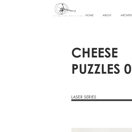
HOME
ABOUT
ARCHITE
CHEESE
PUZZLES 0
LASER SERIES