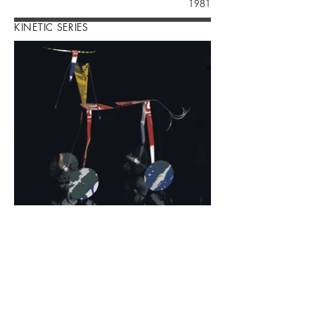
1981
KINETIC SERIES