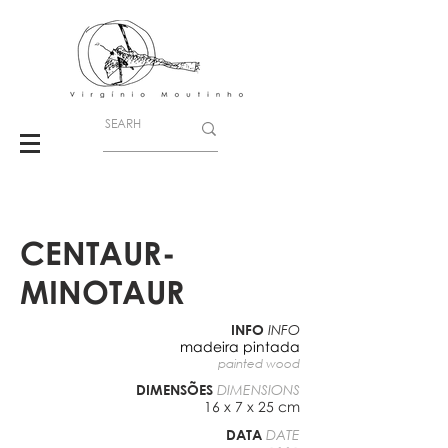
CENTAUR-
MINOTAUR
INFO
INFO
madeira pintada
painted wood
DIMENSÕES
DIMENSIONS
16 x 7 x 25 cm
DATA
DATE