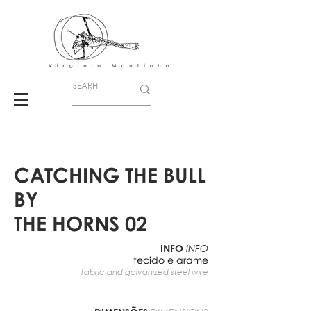
CATCHING THE BULL
BY
THE HORNS 02
INFO
INFO
tecido e arame
fabric and galvanized steel wire