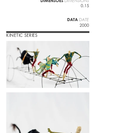
DIMENSÕES
DIMENSIONS
0.15
DATA
DATE
2000
KINETIC SERIES