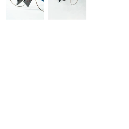
© 2022 | Virgínio Moutinho Arquitecto, Lda.