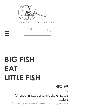
BIG FISH
EAT
LITTLE FISH
INFO
INF
O
Chapa zincada pintada e fio de
cobre
Painted galvanized sheet and copper wire