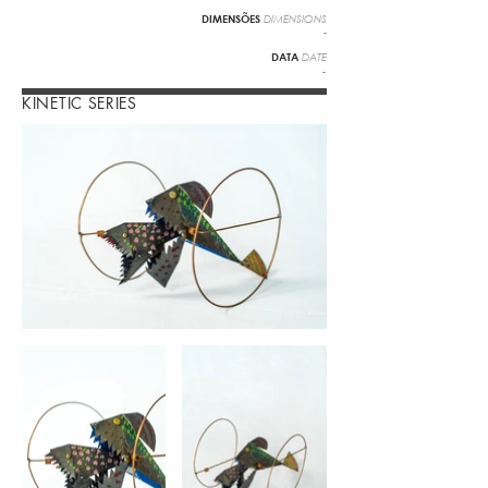
DIMENSÕES
DIMENSIONS
-
DATA
DATE
-
KINETIC SERIES