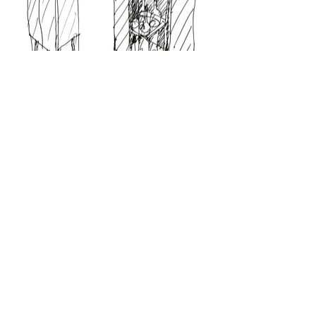
© 2022 | Virgínio Moutinho Arquitecto, Lda.