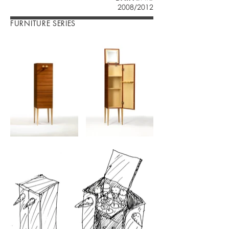
2008/2012
FURNITURE SERIES