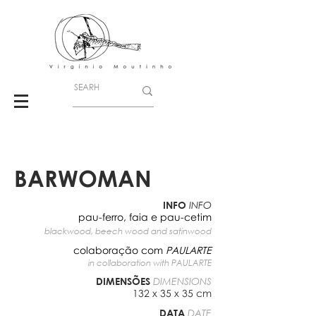
BARWOMAN
INFO
INFO
pau-ferro, faia e pau-cetim
blackwood, beech wood and satinwood
colaboração com
PAULARTE
in collaboration with
PAULARTE
DIMENSÕES
DIMENSIONS
132 x 35 x 35 cm
DATA
DATE